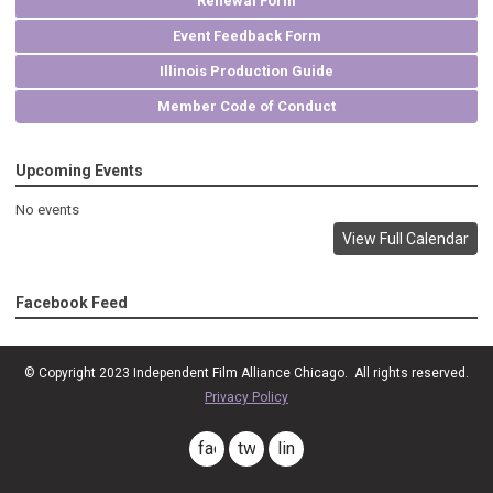
Renewal Form
Event Feedback Form
Illinois Production Guide
Member Code of Conduct
Upcoming Events
No events
View Full Calendar
Facebook Feed
© Copyright 2023
Independent Film Alliance Chicago
. All rights reserved.
Privacy Policy
facebook
twitter
linkedin