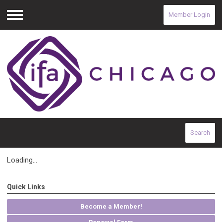
Member Login
Menu
Search
Loading...
Quick Links
Become a Member!